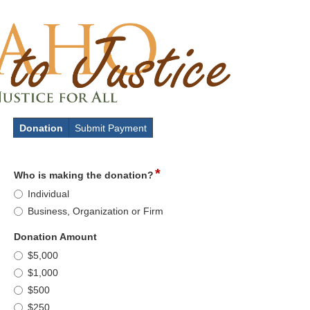
Donation
Submit Payment
*
field
Who is making the donation?
type
Who
Individual
radio
is
Business, Organization or Firm
button
making
the
field
Donation Amount
donation?
type
Donation
$5,000
radio
Amount
$1,000
button
$500
$250