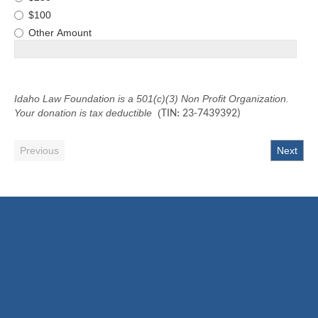
$100
Other Amount
Idaho Law Foundation is a 501(c)(3) Non Profit Organization.
Your donation is tax deductible
(
TIN: 23-7439392)