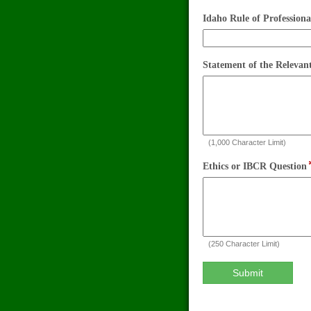
you
a
Idaho Rule of Profession
member
of
the
Statement of the Relevan
Idaho
State
Bar?
(1,000 Character Limit)
Ethics or IBCR Question
(250 Character Limit)