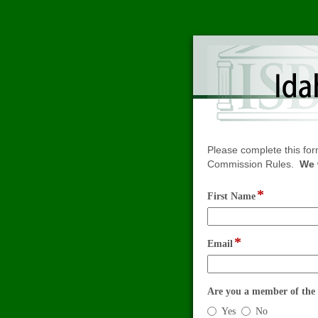
Please complete this for
Commission Rules.
We 
*
field
First Name
type
single
line
*
field
Email
type
email
Are you a member of the 
Are
Yes
No