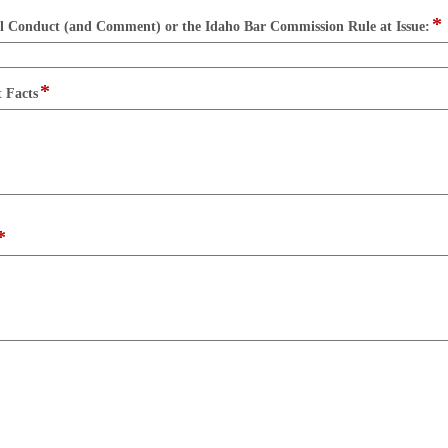
button
*
f
al Conduct (and Comment) or the Idaho Bar Commission Rule at Issue:
t
s
l
*
field
t Facts
type
multi
line
*
field
type
multi
line