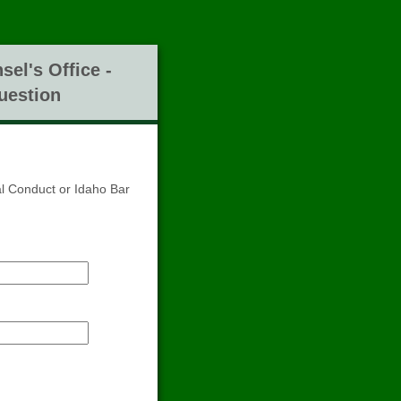
sel's Office -
uestion
al Conduct or Idaho Bar