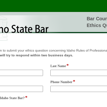
Bar Coun
Ethics Q
m to submit your ethics question concerning Idaho Rules of Profession
will try to respond within two business days.
*
field
Last Name
type
single
line
*
field
Phone Number
type
single
line
*
field
Idaho State Bar?
type
radio