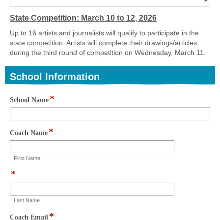
drop-
down
State Competition: March 10 to 12, 2026
Up to 16 artists and journalists will qualify to participate in the
state competition. Artists will complete their drawings/articles
during the third round of competition on Wednesday, March 11.
School Information
section
*
field
School Name
type
single
line
*
field
Coach Name
type
single
First Name
line
*
field
type
single
Last Name
line
*
field
Coach Email