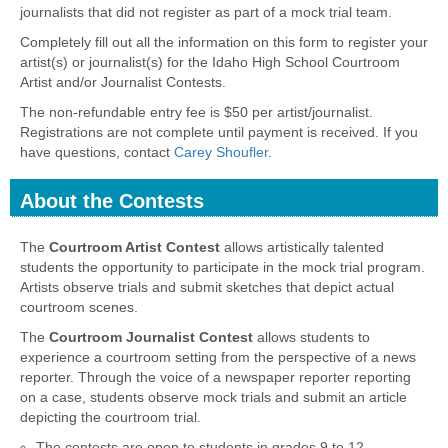
journalists that did not register as part of a mock trial team.
Completely fill out all the information on this form to register your
artist(s) or journalist(s) for the Idaho High School Courtroom
Artist and/or Journalist Contests.
The non-refundable entry fee is $50 per artist/journalist.
Registrations are not complete until payment is received. If you
have questions, contact
Carey Shoufler
.
About the Contests
section
The
Courtroom Artist Contest
allows artistically talented
students the opportunity to participate in the mock trial program.
Artists observe trials and submit sketches that depict actual
courtroom scenes.
The
Courtroom Journalist Contest
allows students to
experience a courtroom setting from the perspective of a news
reporter. Through the voice of a newspaper reporter reporting
on a case, students observe mock trials and submit an article
depicting the courtroom trial.
The contests are open to students in grades 9 to 12.