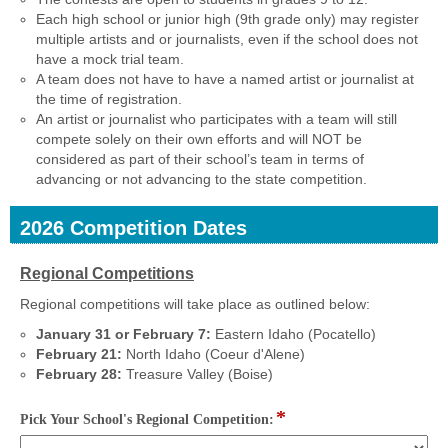
Each high school or junior high (9th grade only) may register
multiple artists and or journalists, even if the school does not
have a mock trial team.
A team does not have to have a named artist or journalist at
the time of registration.
An artist or journalist who participates with a team will still
compete solely on their own efforts and will NOT be
considered as part of their school’s team in terms of
advancing or not advancing to the state competition.
2026 Competition Dates
section
Regional Competitions
Regional competitions will take place as outlined below:
January 31 or February 7:
Eastern Idaho (Pocatello)
February 21:
North Idaho (Coeur d'Alene)
February 28:
Treasure Valley (Boise)
*
field
Pick Your School's Regional Competition:
type