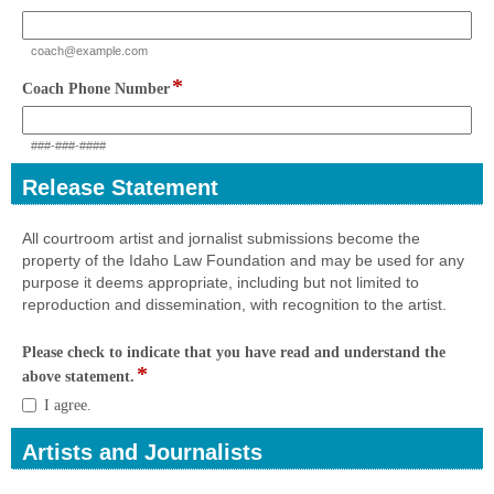
type
email
coach@example.com
*
field
Coach Phone Number
type
single
###-###-####
line
Release Statement
section
All courtroom artist and jornalist submissions become the
property of the Idaho Law Foundation and may be used for any
purpose it deems appropriate, including but not limited to
reproduction and dissemination, with recognition to the artist.
Please check to indicate that you have read and understand the
*
field
above statement.
type
Please
I agree.
checkbox
check
to
Artists and Journalists
indicate
section
that