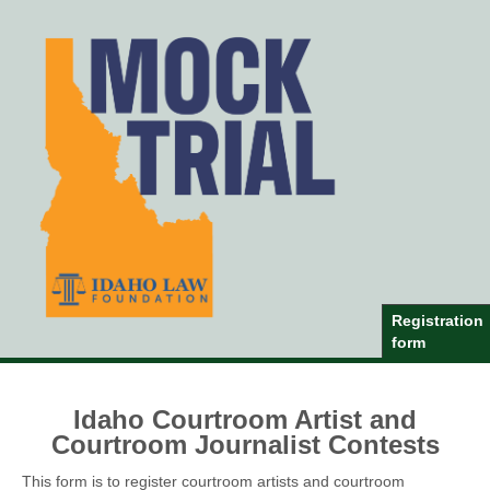
Registration
form
Idaho Courtroom Artist and
Courtroom Journalist Contests
This form is to register courtroom artists and courtroom