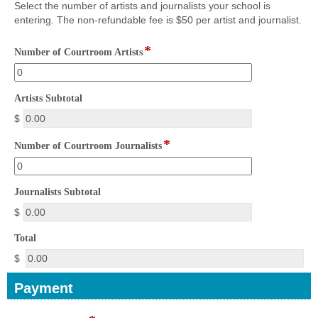
Select the number of artists and journalists your school is
you
entering. The non-refundable fee is $50 per artist and journalist.
have
read
*
field
and
Number of Courtroom Artists
type
understand
number
the
above
field
Artists Subtotal
statement.
type
$
currency
*
field
Number of Courtroom Journalists
type
number
field
Journalists Subtotal
type
$
currency
field
Total
type
$
currency
Payment
section